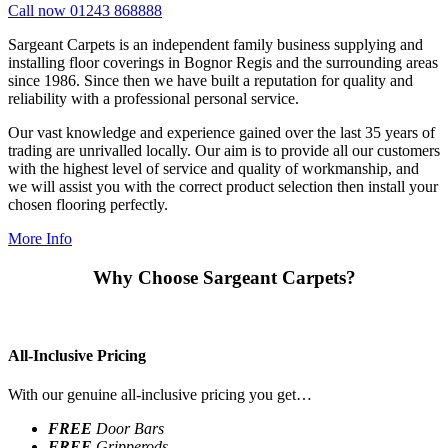
Call now 01243 868888
Sargeant Carpets is an independent family business supplying and
installing floor coverings in Bognor Regis and the surrounding areas
since 1986. Since then we have built a reputation for quality and
reliability with a professional personal service.
Our vast knowledge and experience gained over the last 35 years of
trading are unrivalled locally. Our aim is to provide all our customers
with the highest level of service and quality of workmanship, and
we will assist you with the correct product selection then install your
chosen flooring perfectly.
More Info
Why Choose Sargeant Carpets?
All-Inclusive Pricing
With our genuine all-inclusive pricing you get…
FREE
Door Bars
FREE
Gripperods