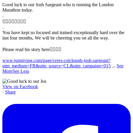
Good luck to our Josh Sargeant who is running the London
Marathon today.
.
🏃‍♂️🏃‍♂️🏃‍♂️🏃‍♂️
.
You have kept so focused and trained exceptionally hard over the
last four months, We will be cheering you on all the way.
Please read his story here👇🏻🙏🏻
www.justgiving.com/page/ceres-colclough-josh-sargeant?
utm_medium=FR&utm_source=CL&utm_campaign=015
...
See
More
See Less
View on Facebook
·
Share