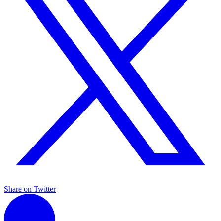
Share on Twitter