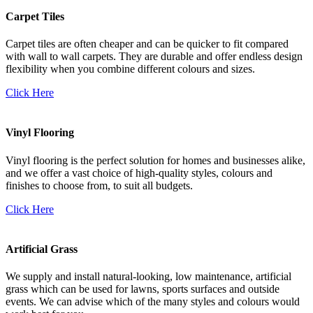
Carpet Tiles
Carpet tiles are often cheaper and can be quicker to fit compared
with wall to wall carpets. They are durable and offer endless design
flexibility when you combine different colours and sizes.
Click Here
Vinyl Flooring
Vinyl flooring is the perfect solution for homes and businesses alike,
and we offer a vast choice of high-quality styles, colours and
finishes to choose from, to suit all budgets.
Click Here
Artificial Grass
We supply and install natural-looking, low maintenance, artificial
grass which can be used for lawns, sports surfaces and outside
events. We can advise which of the many styles and colours would