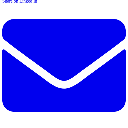
Share on Linked In