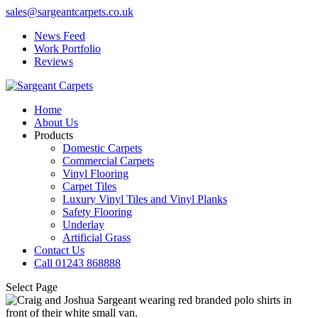
sales@sargeantcarpets.co.uk
News Feed
Work Portfolio
Reviews
Home
About Us
Products
Domestic Carpets
Commercial Carpets
Vinyl Flooring
Carpet Tiles
Luxury Vinyl Tiles and Vinyl Planks
Safety Flooring
Underlay
Artificial Grass
Contact Us
Call 01243 868888
Select Page