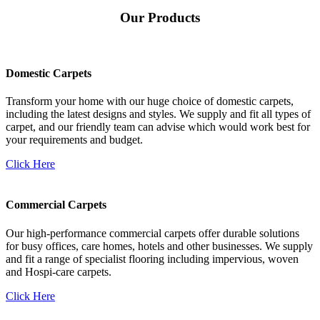
Our Products
Domestic Carpets
Transform your home with our huge choice of domestic carpets,
including the latest designs and styles. We supply and fit all types of
carpet, and our friendly team can advise which would work best for
your requirements and budget.
Click Here
Commercial Carpets
Our high-performance commercial carpets offer durable solutions
for busy offices, care homes, hotels and other businesses. We supply
and fit a range of specialist flooring including impervious, woven
and Hospi-care carpets.
Click Here