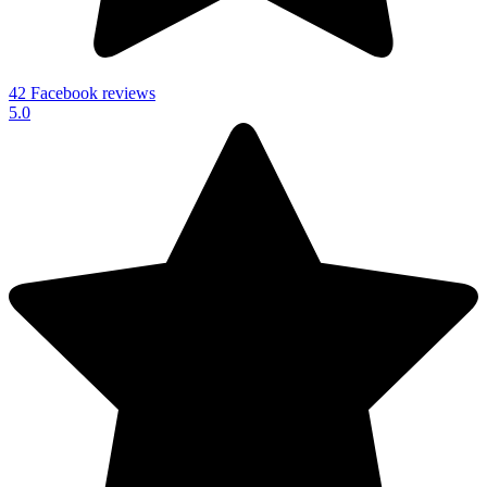
42 Facebook reviews
5.0