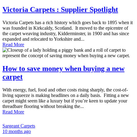
Victoria Carpets : Supplier Spotlight
Victoria Carpets has a rich history which goes back to 1895 when it
was founded in Kirkcaldy, Scotland. It moved to the epicentre of
the carpet weaving industry, Kidderminster, in 1900 and has since
expanded and relocated to Yorkshire and...
Read More
How to save money when buying a new
carpet
With energy, fuel, food and other costs rising sharply, the cost-of-
living squeeze is making headlines on a daily basis. Fitting a new
carpet might seem like a luxury but if you’re keen to update your
threadbare flooring without breaking the...
Read More
Sargeant Carpets
10 months ago