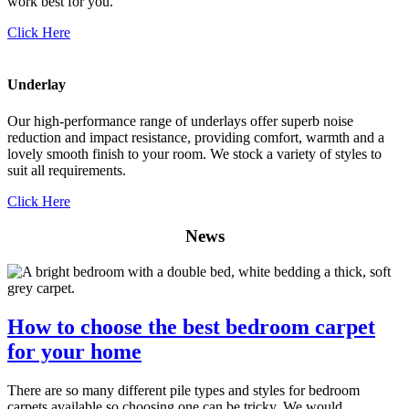
work best for you.
Click Here
Underlay
Our high-performance range of underlays offer superb noise
reduction and impact resistance, providing comfort, warmth and a
lovely smooth finish to your room. We stock a variety of styles to
suit all requirements.
Click Here
News
How to choose the best bedroom carpet
for your home
There are so many different pile types and styles for bedroom
carpets available so choosing one can be tricky. We would