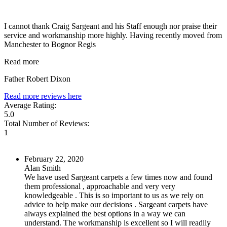
I cannot thank Craig Sargeant and his Staff enough nor praise their
service and workmanship more highly. Having recently moved from
Manchester to Bognor Regis
Read more
Father Robert Dixon
Read more reviews here
Average Rating:
5.0
Total Number of Reviews:
1
February 22, 2020
Alan Smith
We have used Sargeant carpets a few times now and found
them professional , approachable and very very
knowledgeable . This is so important to us as we rely on
advice to help make our decisions . Sargeant carpets have
always explained the best options in a way we can
understand. The workmanship is excellent so I will readily