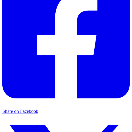
Share on Facebook