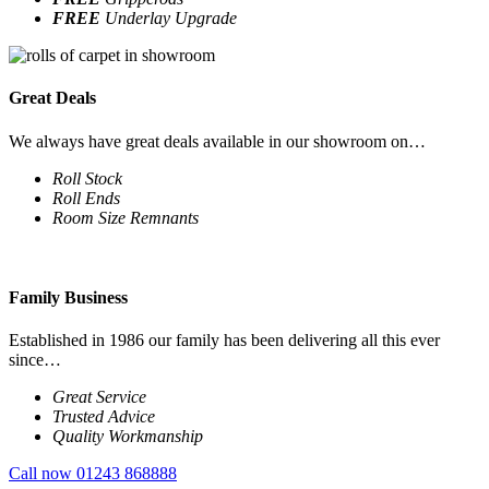
FREE
Underlay Upgrade
Great Deals
We always have great deals available in our showroom on…
Roll Stock
Roll Ends
Room Size Remnants
Family Business
Established in 1986 our family has been delivering all this ever
since…
Great Service
Trusted Advice
Quality Workmanship
Call now 01243 868888