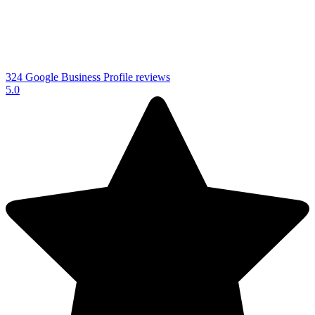
324 Google Business Profile reviews
5.0