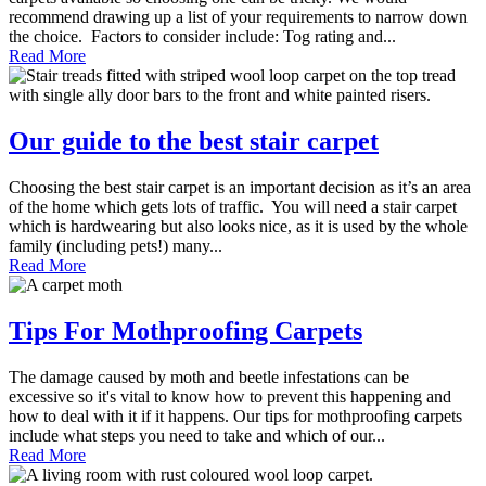
recommend drawing up a list of your requirements to narrow down
the choice. Factors to consider include: Tog rating and...
Read More
Our guide to the best stair carpet
Choosing the best stair carpet is an important decision as it’s an area
of the home which gets lots of traffic. You will need a stair carpet
which is hardwearing but also looks nice, as it is used by the whole
family (including pets!) many...
Read More
Tips For Mothproofing Carpets
The damage caused by moth and beetle infestations can be
excessive so it's vital to know how to prevent this happening and
how to deal with it if it happens. Our tips for mothproofing carpets
include what steps you need to take and which of our...
Read More