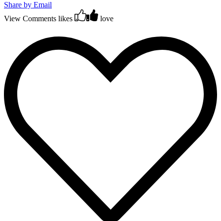
Share by Email
View Comments
likes
love