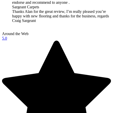
endorse and recommend to anyone .
Sargeant Carpets
Thanks Alan for the great review, I’m really pleased you’re
happy with new flooring and thanks for the business, regards
Craig Sargeant
Around the Web
5.0