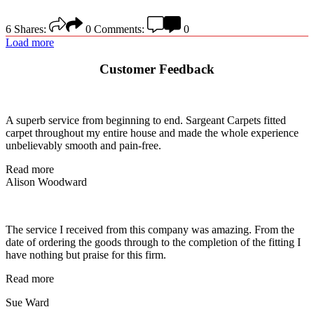
6
Shares:
0
Comments:
0
Load more
Customer Feedback
A superb service from beginning to end. Sargeant Carpets fitted
carpet throughout my entire house and made the whole experience
unbelievably smooth and pain-free.
Read more
Alison Woodward
The service I received from this company was amazing. From the
date of ordering the goods through to the completion of the fitting I
have nothing but praise for this firm.
Read more
Sue Ward