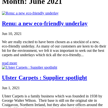
Month:
June 2021
Renu: a new eco-friendly underlay
Jun 10, 2021
We are really excited to have been chosen as a stockist of a new,
eco-friendly underlay. As many of our customers are keen to do their
bit for the environment, we felt it was important to seek out the best
carpets and underlays which tick all the eco-friendly...
read more
Ulster Carpets : Supplier spotlight
Jun 1, 2021
Ulster Carpets is a family business which was founded in 1938 by
George Walter Wilson. Their base is still on the original site in
Craigavon, Northern Ireland, but they also have offices around the