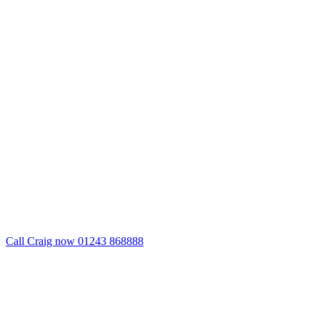
Call Craig now 01243 868888