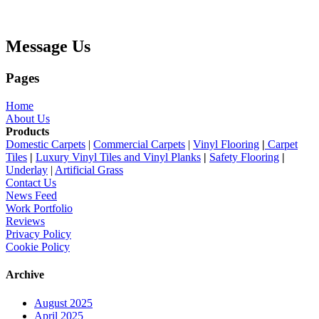
Message Us
Pages
Home
About Us
Products
Domestic Carpets
|
Commercial Carpets
|
Vinyl Flooring
|
Carpet
Tiles
|
Luxury Vinyl Tiles and Vinyl Planks
|
Safety Flooring
|
Underlay
|
Artificial Grass
Contact Us
News Feed
Work Portfolio
Reviews
Privacy Policy
Cookie Policy
Archive
August 2025
April 2025