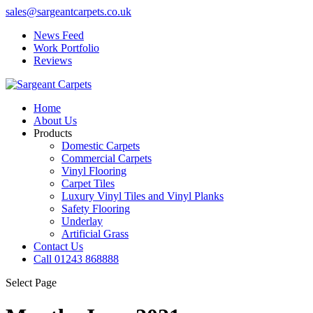
sales@sargeantcarpets.co.uk
News Feed
Work Portfolio
Reviews
Home
About Us
Products
Domestic Carpets
Commercial Carpets
Vinyl Flooring
Carpet Tiles
Luxury Vinyl Tiles and Vinyl Planks
Safety Flooring
Underlay
Artificial Grass
Contact Us
Call 01243 868888
Select Page