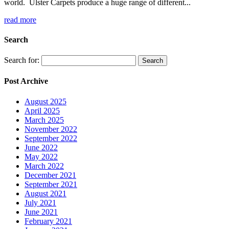
world. Ulster Carpets produce a huge range of different...
read more
Search
Search for:
Post Archive
August 2025
April 2025
March 2025
November 2022
September 2022
June 2022
May 2022
March 2022
December 2021
September 2021
August 2021
July 2021
June 2021
February 2021