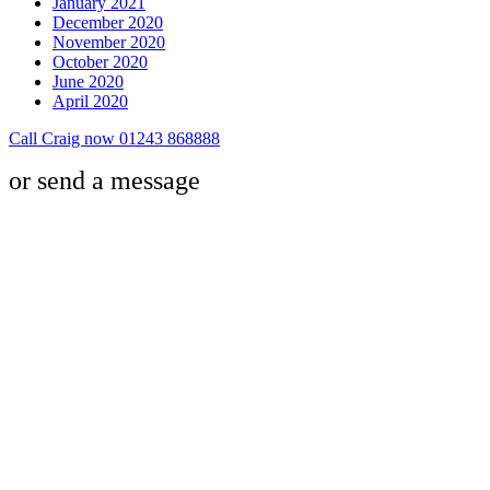
January 2021
December 2020
November 2020
October 2020
June 2020
April 2020
Call Craig now 01243 868888
or send a message