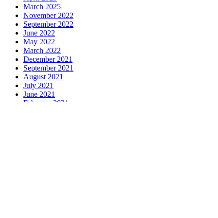
March 2025
November 2022
September 2022
June 2022
May 2022
March 2022
December 2021
September 2021
August 2021
July 2021
June 2021
February 2021
January 2021
December 2020
November 2020
October 2020
June 2020
April 2020
Contact Us
Sargeant Carpets
Unit 19
Arun Business Park