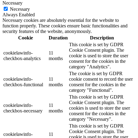
Necessary
Necessary
Always Enabled
Necessary cookies are absolutely essential for the website to
function properly. These cookies ensure basic functionalities and
security features of the website, anonymously.
Cookie
Duration
Description
This cookie is set by GDPR
Cookie Consent plugin. The
cookielawinfo-
11
cookie is used to store the user
checkbox-analytics
months
consent for the cookies in the
category "Analytics".
The cookie is set by GDPR
cookielawinfo-
11
cookie consent to record the user
checkbox-functional
months
consent for the cookies in the
category "Functional".
This cookie is set by GDPR
Cookie Consent plugin. The
cookielawinfo-
11
cookies is used to store the user
checkbox-necessary
months
consent for the cookies in the
category "Necessary".
This cookie is set by GDPR
Cookie Consent plugin. The
cookielawinfo-
11
cookie is used to store the user