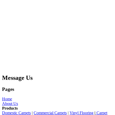
Message Us
Pages
Home
About Us
Products
Domestic Carpets
|
Commercial Carpets
|
Vinyl Flooring
|
Carpet