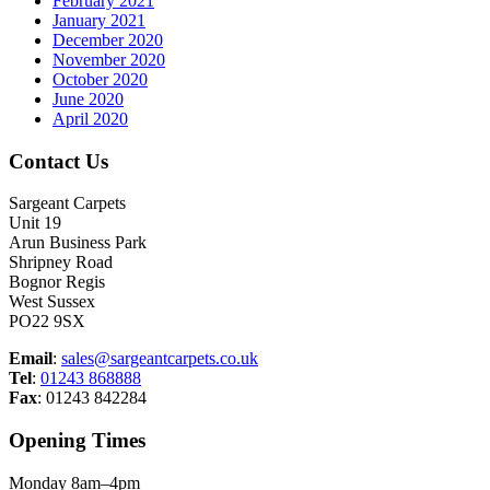
February 2021
January 2021
December 2020
November 2020
October 2020
June 2020
April 2020
Contact Us
Sargeant Carpets
Unit 19
Arun Business Park
Shripney Road
Bognor Regis
West Sussex
PO22 9SX
Email
:
sales@sargeantcarpets.co.uk
Tel
:
01243 868888
Fax
: 01243 842284
Opening Times
Monday 8am–4pm