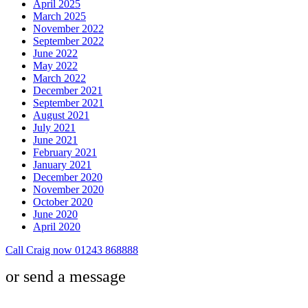
April 2025
March 2025
November 2022
September 2022
June 2022
May 2022
March 2022
December 2021
September 2021
August 2021
July 2021
June 2021
February 2021
January 2021
December 2020
November 2020
October 2020
June 2020
April 2020
Call Craig now 01243 868888
or send a message