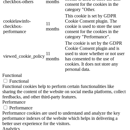
checkbox-others
months
consent for the cookies in the
category "Other.
This cookie is set by GDPR
cookielawinfo-
Cookie Consent plugin. The
11
checkbox-
cookie is used to store the user
months
performance
consent for the cookies in the
category "Performance".
The cookie is set by the GDPR
Cookie Consent plugin and is
11
used to store whether or not user
viewed_cookie_policy
months
has consented to the use of
cookies. It does not store any
personal data.
Functional
Functional
Functional cookies help to perform certain functionalities like
sharing the content of the website on social media platforms, collect
feedbacks, and other third-party features.
Performance
Performance
Performance cookies are used to understand and analyze the key
performance indexes of the website which helps in delivering a
better user experience for the visitors.
Analytics