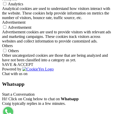
Analytics
Analytical cookies are used to understand how visitors interact with
the website. These cookies help provide information on metrics the
number of visitors, bounce rate, traffic source, etc.
Advertisement
Advertisement
Advertisement cookies are used to provide visitors with relevant ads
and marketing campaigns. These cookies track visitors across
websites and collect information to provide customized ads.
Others
Others
Other uncategorized cookies are those that are being analyzed and
have not been classified into a category as yet.
SAVE & ACCEPT
Powered by
Chat with us on
Whatsapp
Start a Conversation
Hi! Click on Craig below to chat on
Whatsapp
Craig typically replies in a few minutes.