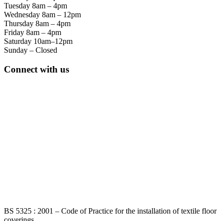
Tuesday 8am – 4pm
Wednesday 8am – 12pm
Thursday 8am – 4pm
Friday 8am – 4pm
Saturday 10am–12pm
Sunday – Closed
Connect with us
BS 5325 : 2001 – Code of Practice for the installation of textile floor
coverings