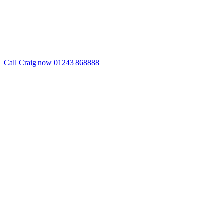
Call Craig now 01243 868888