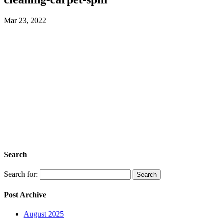
Mar 23, 2022
Search
Search for:
Post Archive
August 2025