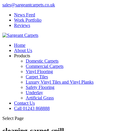
sales@sargeantcarpets.co.uk
News Feed
Work Portfolio
Reviews
Home
About Us
Products
Domestic Carpets
Commercial Carpets
Vinyl Flooring
Carpet Tiles
Luxury Vinyl Tiles and Vinyl Planks
Safety Flooring
Underlay
Artificial Grass
Contact Us
Call 01243 868888
Select Page
cleaning-carpet-spill