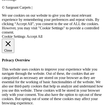
© Sargeant Carpets |
Login
We use cookies on our website to give you the most relevant
experience by remembering your preferences and repeat visits. By
clicking “Accept All”, you consent to the use of ALL the cookies.
However, you may visit "Cookie Settings" to provide a controlled
consent.
Cookie Settings
Accept All
Close
Privacy Overview
This website uses cookies to improve your experience while you
navigate through the website. Out of these, the cookies that are
categorized as necessary are stored on your browser as they are
essential for the working of basic functionalities of the website. We
also use third-party cookies that help us analyze and understand how
you use this website. These cookies will be stored in your browser
only with your consent. You also have the option to opt-out of these
cookies. But opting out of some of these cookies may affect your
browsing experience.