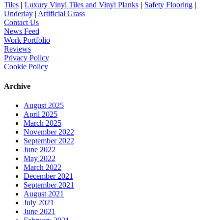
Tiles
|
Luxury Vinyl Tiles and Vinyl Planks
|
Safety Flooring
|
Underlay
|
Artificial Grass
Contact Us
News Feed
Work Portfolio
Reviews
Privacy Policy
Cookie Policy
Archive
August 2025
April 2025
March 2025
November 2022
September 2022
June 2022
May 2022
March 2022
December 2021
September 2021
August 2021
July 2021
June 2021