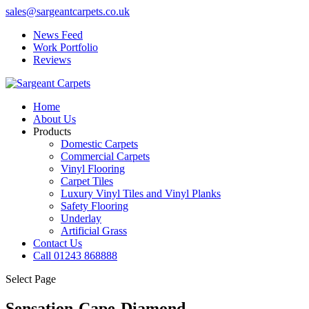
sales@sargeantcarpets.co.uk
News Feed
Work Portfolio
Reviews
Home
About Us
Products
Domestic Carpets
Commercial Carpets
Vinyl Flooring
Carpet Tiles
Luxury Vinyl Tiles and Vinyl Planks
Safety Flooring
Underlay
Artificial Grass
Contact Us
Call 01243 868888
Select Page
Sensation-Cape-Diamond