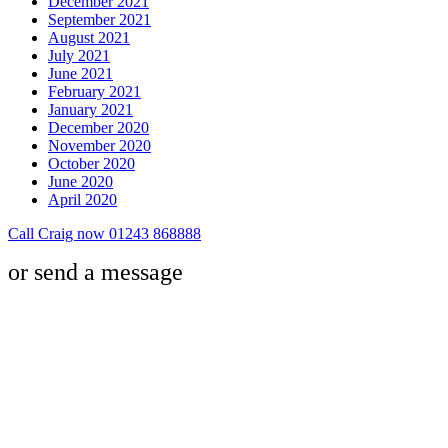
December 2021
September 2021
August 2021
July 2021
June 2021
February 2021
January 2021
December 2020
November 2020
October 2020
June 2020
April 2020
Call Craig now 01243 868888
or send a message