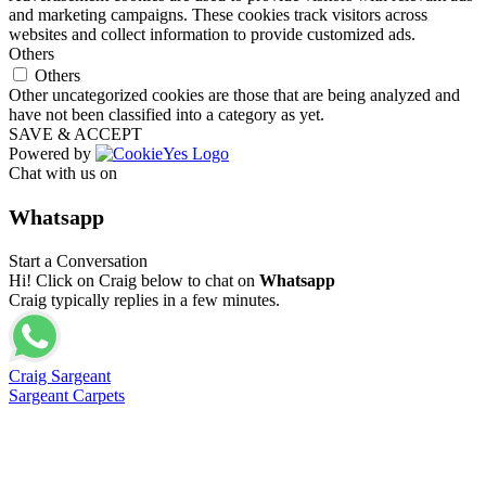
and marketing campaigns. These cookies track visitors across
websites and collect information to provide customized ads.
Others
Others
Other uncategorized cookies are those that are being analyzed and
have not been classified into a category as yet.
SAVE & ACCEPT
Powered by
Chat with us on
Whatsapp
Start a Conversation
Hi! Click on Craig below to chat on
Whatsapp
Craig typically replies in a few minutes.
Craig Sargeant
Sargeant Carpets