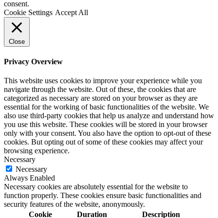
consent.
Cookie Settings
Accept All
Close
Privacy Overview
This website uses cookies to improve your experience while you
navigate through the website. Out of these, the cookies that are
categorized as necessary are stored on your browser as they are
essential for the working of basic functionalities of the website. We
also use third-party cookies that help us analyze and understand how
you use this website. These cookies will be stored in your browser
only with your consent. You also have the option to opt-out of these
cookies. But opting out of some of these cookies may affect your
browsing experience.
Necessary
Necessary
Always Enabled
Necessary cookies are absolutely essential for the website to
function properly. These cookies ensure basic functionalities and
security features of the website, anonymously.
Cookie
Duration
Description