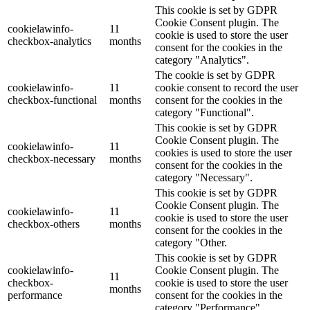
This cookie is set by GDPR
Cookie Consent plugin. The
cookielawinfo-
11
cookie is used to store the user
checkbox-analytics
months
consent for the cookies in the
category "Analytics".
The cookie is set by GDPR
cookielawinfo-
11
cookie consent to record the user
checkbox-functional
months
consent for the cookies in the
category "Functional".
This cookie is set by GDPR
Cookie Consent plugin. The
cookielawinfo-
11
cookies is used to store the user
checkbox-necessary
months
consent for the cookies in the
category "Necessary".
This cookie is set by GDPR
Cookie Consent plugin. The
cookielawinfo-
11
cookie is used to store the user
checkbox-others
months
consent for the cookies in the
category "Other.
This cookie is set by GDPR
cookielawinfo-
Cookie Consent plugin. The
11
checkbox-
cookie is used to store the user
months
performance
consent for the cookies in the
category "Performance".