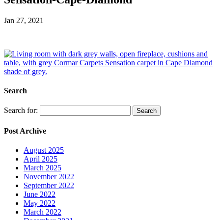
Jan 27, 2021
Search
Search for:
Post Archive
August 2025
April 2025
March 2025
November 2022
September 2022
June 2022
May 2022
March 2022