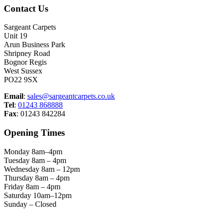
Contact Us
Sargeant Carpets
Unit 19
Arun Business Park
Shripney Road
Bognor Regis
West Sussex
PO22 9SX
Email
:
sales@sargeantcarpets.co.uk
Tel
:
01243 868888
Fax
: 01243 842284
Opening Times
Monday 8am–4pm
Tuesday 8am – 4pm
Wednesday 8am – 12pm
Thursday 8am – 4pm
Friday 8am – 4pm
Saturday 10am–12pm
Sunday – Closed