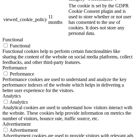
The cookie is set by the GDPR
Cookie Consent plugin and is
11
used to store whether or not user
viewed_cookie_policy
months
has consented to the use of
cookies. It does not store any
personal data.
Functional
Functional
Functional cookies help to perform certain functionalities like
sharing the content of the website on social media platforms, collect
feedbacks, and other third-party features.
Performance
Performance
Performance cookies are used to understand and analyze the key
performance indexes of the website which helps in delivering a
better user experience for the visitors.
Analytics
Analytics
Analytical cookies are used to understand how visitors interact with
the website. These cookies help provide information on metrics the
number of visitors, bounce rate, traffic source, etc.
Advertisement
Advertisement
Advertisement cookies are used to provide visitors with relevant ads