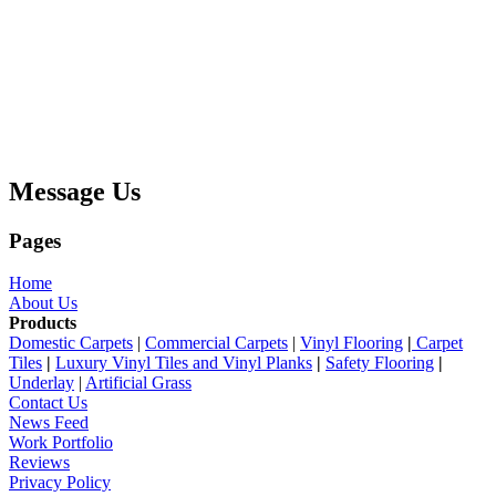
Message Us
Pages
Home
About Us
Products
Domestic Carpets
|
Commercial Carpets
|
Vinyl Flooring
|
Carpet
Tiles
|
Luxury Vinyl Tiles and Vinyl Planks
|
Safety Flooring
|
Underlay
|
Artificial Grass
Contact Us
News Feed
Work Portfolio
Reviews
Privacy Policy