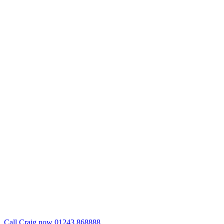
Call Craig now 01243 868888