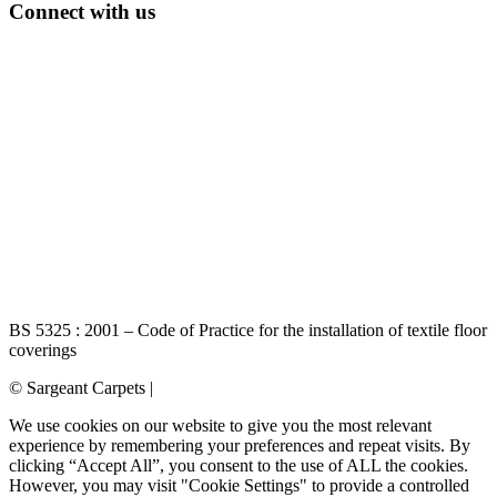
Connect with us
BS 5325 : 2001 – Code of Practice for the installation of textile floor
coverings
© Sargeant Carpets |
Login
We use cookies on our website to give you the most relevant
experience by remembering your preferences and repeat visits. By
clicking “Accept All”, you consent to the use of ALL the cookies.
However, you may visit "Cookie Settings" to provide a controlled