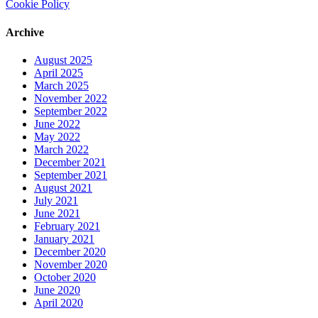
Cookie Policy
Archive
August 2025
April 2025
March 2025
November 2022
September 2022
June 2022
May 2022
March 2022
December 2021
September 2021
August 2021
July 2021
June 2021
February 2021
January 2021
December 2020
November 2020
October 2020
June 2020
April 2020