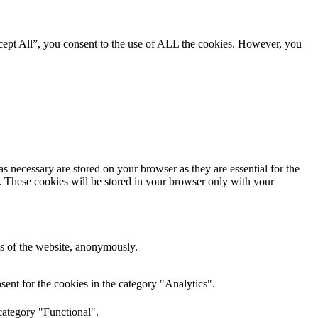
cept All”, you consent to the use of ALL the cookies. However, you
s necessary are stored on your browser as they are essential for the
e. These cookies will be stored in your browser only with your
res of the website, anonymously.
ent for the cookies in the category "Analytics".
category "Functional".