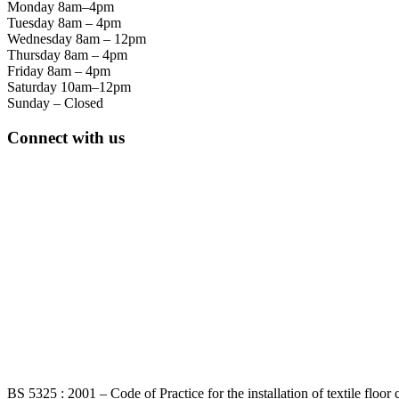
Monday 8am–4pm
Tuesday 8am – 4pm
Wednesday 8am – 12pm
Thursday 8am – 4pm
Friday 8am – 4pm
Saturday 10am–12pm
Sunday – Closed
Connect with us
BS 5325 : 2001 – Code of Practice for the installation of textile floor