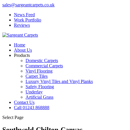
sales@sargeantcarpets.co.uk
News Feed
Work Portfolio
Reviews
Home
About Us
Products
Domestic Carpets
Commercial Carpets
Vinyl Flooring
Carpet Tiles
Luxury Vinyl Tiles and Vinyl Planks
Safety Flooring
Underlay
Artificial Grass
Contact Us
Call 01243 868888
Select Page
Southwold-Chilton-Canvas