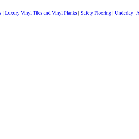
s
|
Luxury Vinyl Tiles and Vinyl Planks
|
Safety Flooring
|
Underlay
|
A