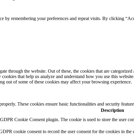
ce by remembering your preferences and repeat visits. By clicking “Ac
e through the website. Out of these, the cookies that are categorized a
rty cookies that help us analyze and understand how you use this websit
ting out of some of these cookies may affect your browsing experience.
 properly. These cookies ensure basic functionalities and security featu
Description
y GDPR Cookie Consent plugin. The cookie is used to store the user cons
 GDPR cookie consent to record the user consent for the cookies in the 