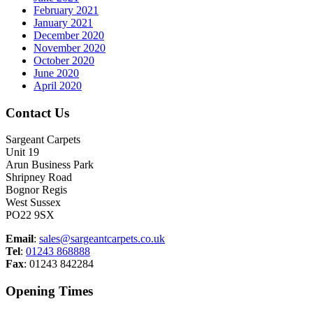
February 2021
January 2021
December 2020
November 2020
October 2020
June 2020
April 2020
Contact Us
Sargeant Carpets
Unit 19
Arun Business Park
Shripney Road
Bognor Regis
West Sussex
PO22 9SX
Email
:
sales@sargeantcarpets.co.uk
Tel
:
01243 868888
Fax
: 01243 842284
Opening Times