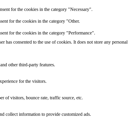
nsent for the cookies in the category "Necessary".
ent for the cookies in the category "Other.
sent for the cookies in the category "Performance".
r has consented to the use of cookies. It does not store any personal
and other third-party features.
perience for the visitors.
of visitors, bounce rate, traffic source, etc.
nd collect information to provide customized ads.