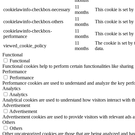
months
11
cookielawinfo-checkbox-necessary
This cookie is set b
months
11
cookielawinfo-checkbox-others
This cookie is set b
months
cookielawinfo-checkbox-
11
This cookie is set b
performance
months
11
The cookie is set by
viewed_cookie_policy
months
data.
Functional
Functional
Functional cookies help to perform certain functionalities like sharing 
Performance
Performance
Performance cookies are used to understand and analyze the key perfor
Analytics
Analytics
Analytical cookies are used to understand how visitors interact with th
Advertisement
Advertisement
Advertisement cookies are used to provide visitors with relevant ads 
Others
Others
Other uncategorized cookies are those that are being analyzed and have