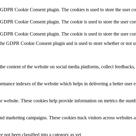
y GDPR Cookie Consent plugin. The cookies is used to store the user co
y GDPR Cookie Consent plugin. The cookie is used to store the user cons
y GDPR Cookie Consent plugin. The cookie is used to store the user con
 the GDPR Cookie Consent plugin and is used to store whether or not use
the content of the website on social media platforms, collect feedbacks, 
mance indexes of the website which helps in delivering a better user ex
e website. These cookies help provide information on metrics the number 
and marketing campaigns. These cookies track visitors across websites a
 not been classified into a category as yet.