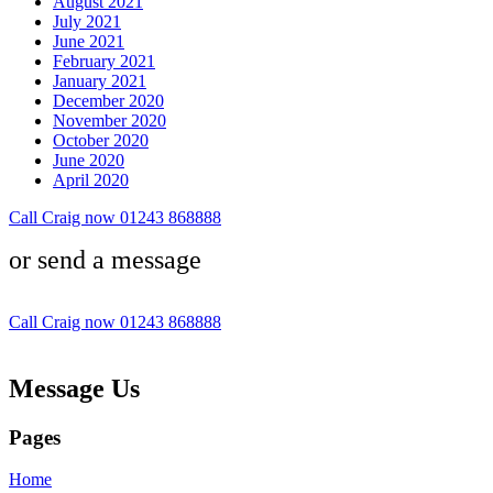
August 2021
July 2021
June 2021
February 2021
January 2021
December 2020
November 2020
October 2020
June 2020
April 2020
Call Craig now 01243 868888
or send a message
Call Craig now 01243 868888
Message Us
Pages
Home