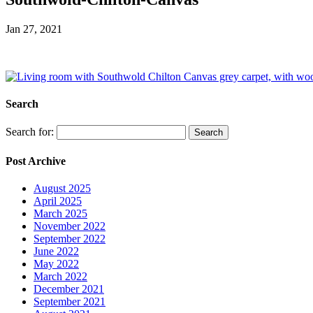
Jan 27, 2021
Search
Search for:
Post Archive
August 2025
April 2025
March 2025
November 2022
September 2022
June 2022
May 2022
March 2022
December 2021
September 2021