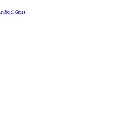
rtificial Grass