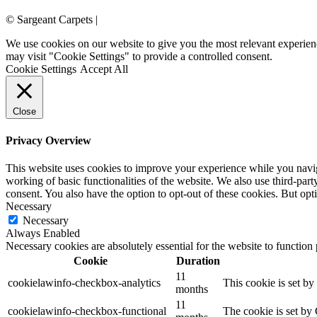
© Sargeant Carpets |
Login
We use cookies on our website to give you the most relevant experien
may visit "Cookie Settings" to provide a controlled consent.
Cookie Settings
Accept All
Close
Privacy Overview
This website uses cookies to improve your experience while you navigat
working of basic functionalities of the website. We also use third-pa
consent. You also have the option to opt-out of these cookies. But op
Necessary
Necessary
Always Enabled
Necessary cookies are absolutely essential for the website to function
Cookie
Duration
11
cookielawinfo-checkbox-analytics
This cookie is set b
months
11
cookielawinfo-checkbox-functional
The cookie is set by