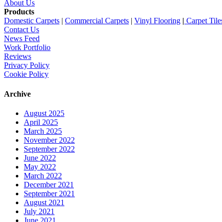
About Us
Products
Domestic Carpets
|
Commercial Carpets
|
Vinyl Flooring
|
Carpet Tile
Contact Us
News Feed
Work Portfolio
Reviews
Privacy Policy
Cookie Policy
Archive
August 2025
April 2025
March 2025
November 2022
September 2022
June 2022
May 2022
March 2022
December 2021
September 2021
August 2021
July 2021
June 2021