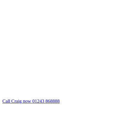
Call Craig now 01243 868888