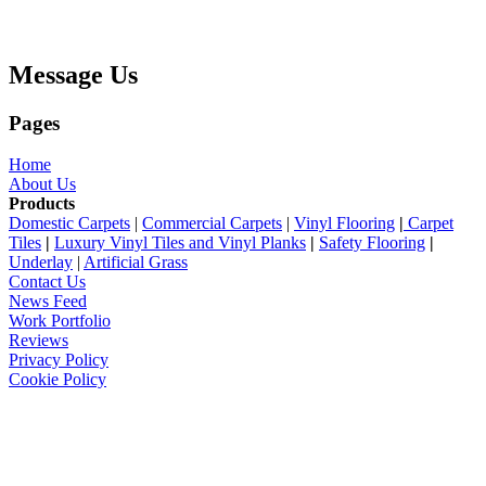
Message Us
Pages
Home
About Us
Products
Domestic Carpets
|
Commercial Carpets
|
Vinyl Flooring
|
Carpet
Tiles
|
Luxury Vinyl Tiles and Vinyl Planks
|
Safety Flooring
|
Underlay
|
Artificial Grass
Contact Us
News Feed
Work Portfolio
Reviews
Privacy Policy
Cookie Policy
Archive
August 2025
April 2025