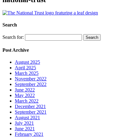
Search
Search for:
Post Archive
August 2025
April 2025
March 2025
November 2022
September 2022
June 2022
May 2022
March 2022
December 2021
September 2021
August 2021
July 2021
June 2021
February 2021