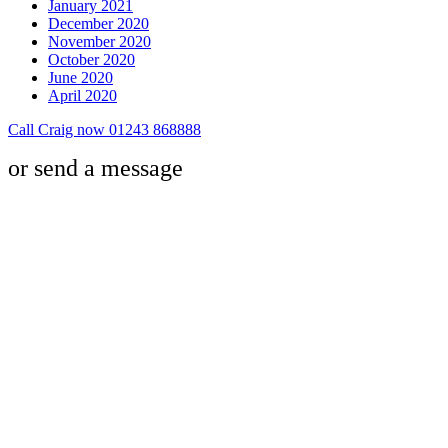
January 2021
December 2020
November 2020
October 2020
June 2020
April 2020
Call Craig now 01243 868888
or send a message