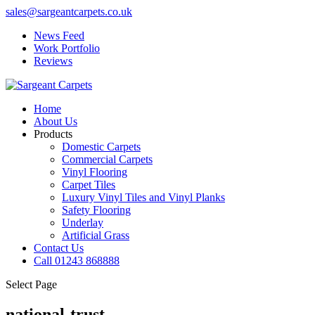
sales@sargeantcarpets.co.uk
News Feed
Work Portfolio
Reviews
Home
About Us
Products
Domestic Carpets
Commercial Carpets
Vinyl Flooring
Carpet Tiles
Luxury Vinyl Tiles and Vinyl Planks
Safety Flooring
Underlay
Artificial Grass
Contact Us
Call 01243 868888
Select Page
national-trust