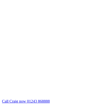
Call Craig now 01243 868888