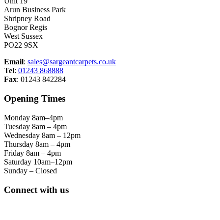
Unit 19
Arun Business Park
Shripney Road
Bognor Regis
West Sussex
PO22 9SX
Email
:
sales@sargeantcarpets.co.uk
Tel
:
01243 868888
Fax
: 01243 842284
Opening Times
Monday 8am–4pm
Tuesday 8am – 4pm
Wednesday 8am – 12pm
Thursday 8am – 4pm
Friday 8am – 4pm
Saturday 10am–12pm
Sunday – Closed
Connect with us