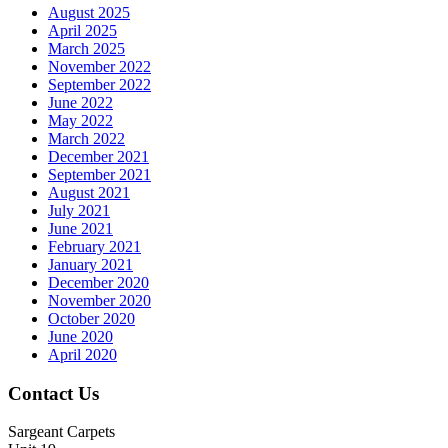
August 2025
April 2025
March 2025
November 2022
September 2022
June 2022
May 2022
March 2022
December 2021
September 2021
August 2021
July 2021
June 2021
February 2021
January 2021
December 2020
November 2020
October 2020
June 2020
April 2020
Contact Us
Sargeant Carpets