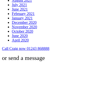
August 2021
July 2021
June 2021
February 2021
January 2021
December 2020
November 2020
October 2020
June 2020
April 2020
Call Craig now 01243 868888
or send a message