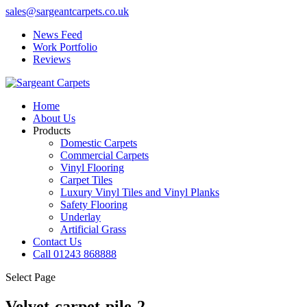
sales@sargeantcarpets.co.uk
News Feed
Work Portfolio
Reviews
Home
About Us
Products
Domestic Carpets
Commercial Carpets
Vinyl Flooring
Carpet Tiles
Luxury Vinyl Tiles and Vinyl Planks
Safety Flooring
Underlay
Artificial Grass
Contact Us
Call 01243 868888
Select Page
Velvet-carpet-pile-2