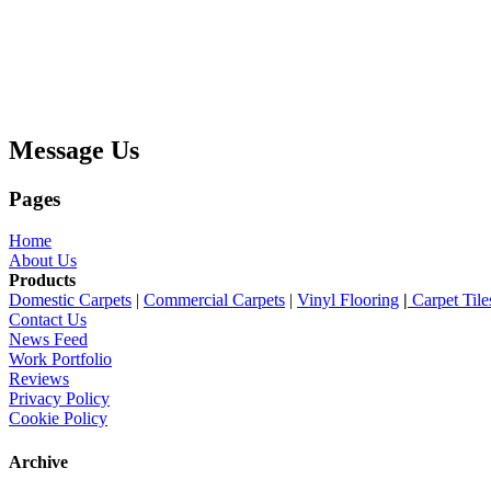
Message Us
Pages
Home
About Us
Products
Domestic Carpets
|
Commercial Carpets
|
Vinyl Flooring
|
Carpet Tile
Contact Us
News Feed
Work Portfolio
Reviews
Privacy Policy
Cookie Policy
Archive