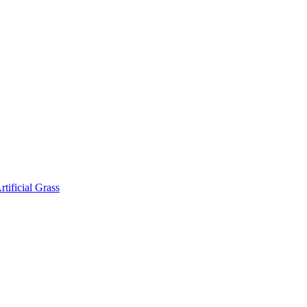
rtificial Grass