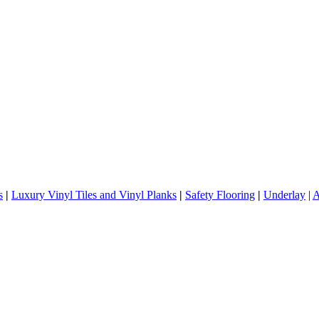
s
|
Luxury Vinyl Tiles and Vinyl Planks
|
Safety Flooring
|
Underlay
|
A