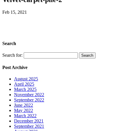
Feb 15, 2021
Search
Search for:
Post Archive
August 2025
April 2025
March 2025
November 2022
September 2022
June 2022
May 2022
March 2022
December 2021
September 2021