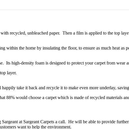
d with recycled, unbleached paper. Then a film is applied to the top l
g within the home by insulating the floor, to ensure as much heat as pos
. Its high-density foam is designed to protect your carpet from wear an
 happily take it back and recycle it to make even more underlay, saving 
t 88% would choose a carpet which is made of recycled materials and r
 Sargeant at Sargeant Carpets a call. He will be able to provide furthe
tomers want to help the environment.