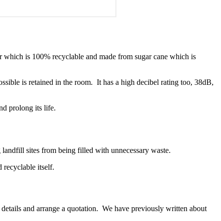
ayer which is 100% recyclable and made from sugar cane which is
sible is retained in the room. It has a high decibel rating too, 38dB,
d prolong its life.
landfill sites from being filled with unnecessary waste.
ecyclable itself.
r details and arrange a quotation. We have previously written about