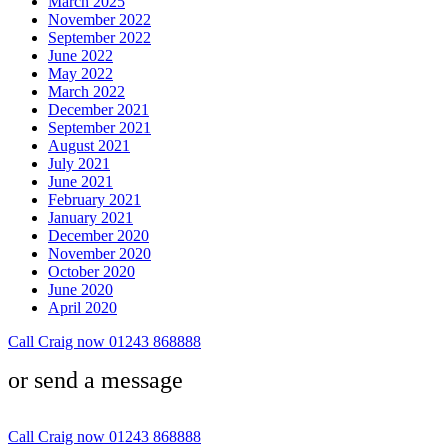
March 2025
November 2022
September 2022
June 2022
May 2022
March 2022
December 2021
September 2021
August 2021
July 2021
June 2021
February 2021
January 2021
December 2020
November 2020
October 2020
June 2020
April 2020
Call Craig now 01243 868888
or send a message
Call Craig now 01243 868888