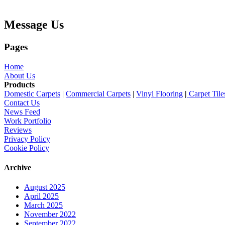
Message Us
Pages
Home
About Us
Products
Domestic Carpets
|
Commercial Carpets
|
Vinyl Flooring
|
Carpet Tile
Contact Us
News Feed
Work Portfolio
Reviews
Privacy Policy
Cookie Policy
Archive
August 2025
April 2025
March 2025
November 2022
September 2022