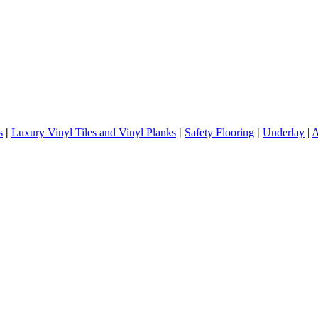
s
|
Luxury Vinyl Tiles and Vinyl Planks
|
Safety Flooring
|
Underlay
|
A