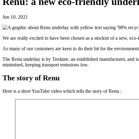
Renu: a new eco-friendly under
Jun 10, 2021
We are really excited to have been chosen as a stockist of a new, eco-
As many of our customers are keen to do their bit for the environment,
The Renu underlay is by Tredaire, an established manufacturer, and is
minimised, keeping transport emissions low.
The story of Renu
Here is a short YouTube video which tells the story of Renu :