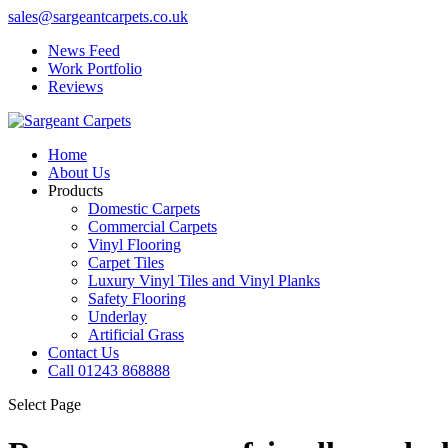
sales@sargeantcarpets.co.uk
News Feed
Work Portfolio
Reviews
Home
About Us
Products
Domestic Carpets
Commercial Carpets
Vinyl Flooring
Carpet Tiles
Luxury Vinyl Tiles and Vinyl Planks
Safety Flooring
Underlay
Artificial Grass
Contact Us
Call 01243 868888
Select Page