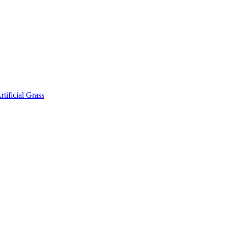
rtificial Grass