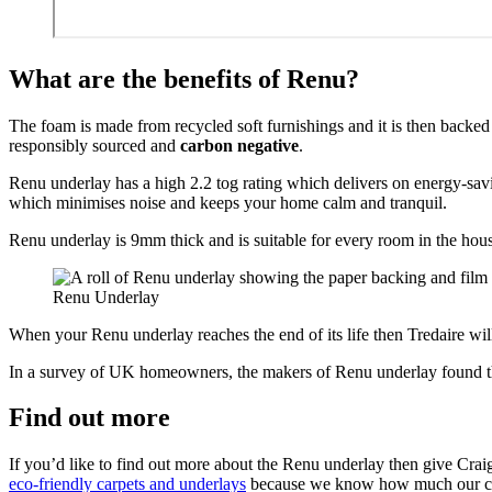
What are the benefits of Renu?
The foam is made from recycled soft furnishings and it is then backe
responsibly sourced and
carbon negative
.
Renu underlay has a high 2.2 tog rating which delivers on energy-savin
which minimises noise and keeps your home calm and tranquil.
Renu underlay is 9mm thick and is suitable for every room in the house
Renu Underlay
When your Renu underlay reaches the end of its life then Tredaire will
In a survey of UK homeowners, the makers of Renu underlay found tha
Find out more
If you’d like to find out more about the Renu underlay then give Craig
eco-friendly carpets and underlays
because we know how much our cus