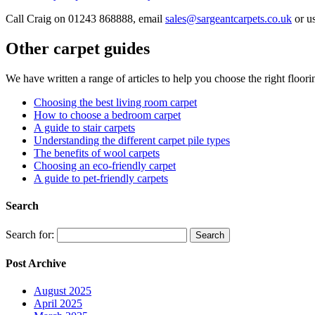
Call Craig on 01243 868888, email
sales@sargeantcarpets.co.uk
or us
Other carpet guides
We have written a range of articles to help you choose the right floor
Choosing the best living room carpet
How to choose a bedroom carpet
A guide to stair carpets
Understanding the different carpet pile types
The benefits of wool carpets
Choosing an eco-friendly carpet
A guide to pet-friendly carpets
Search
Search for:
Post Archive
August 2025
April 2025