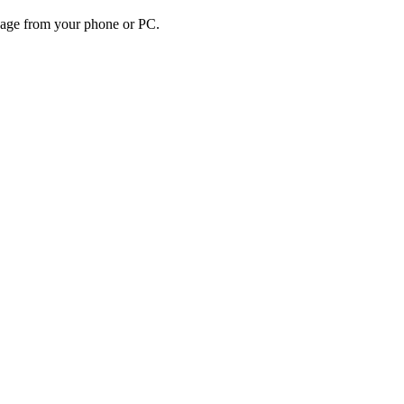
sage from your phone or PC.