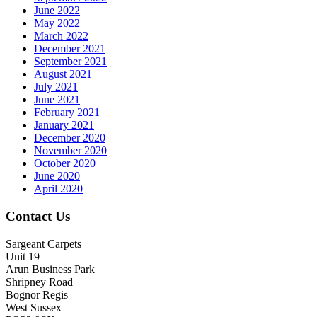
June 2022
May 2022
March 2022
December 2021
September 2021
August 2021
July 2021
June 2021
February 2021
January 2021
December 2020
November 2020
October 2020
June 2020
April 2020
Contact Us
Sargeant Carpets
Unit 19
Arun Business Park
Shripney Road
Bognor Regis
West Sussex