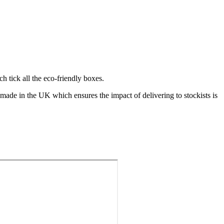
ch tick all the eco-friendly boxes.
made in the UK which ensures the impact of delivering to stockists is