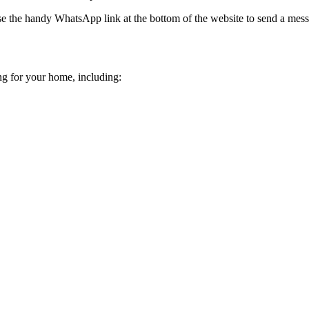
e the handy WhatsApp link at the bottom of the website to send a mes
ing for your home, including: