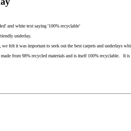
lay
friendly underlay.
 we felt it was important to seek out the best carpets and underlays whi
 made from 98% recycled materials and is itself 100% recyclable. It is 